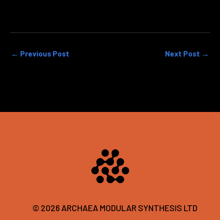
←
Previous Post
Next Post
→
© 2026 ARCHAEA MODULAR SYNTHESIS LTD