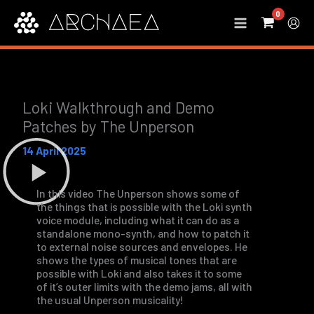
Skip
to
content
Loki Walkthrough and Demo
Patches by The Unperson
14 April 2025
In this video The Unperson shows some of
the things that is possible with the Loki synth
voice module, including what it can do as a
standalone mono-synth, and how to patch it
to external noise sources and envelopes. He
shows the types of musical tones that are
possible with Loki and also takes it to some
of it’s outer limits with the demo jams, all with
the usual Unperson musicality!