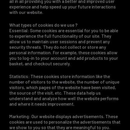
all in all providing you with a better and improved user
experience and help speed up your future interactions
with our website.
What types of cookies do we use ?
Essential: Some cookies are essential for you to be able
to experience the full functionality of our site. They
allow us to maintain user sessions and prevent any
security threats. They do not collect or store any
personal information. For example, these cookies allow
you to log-in to your account and add products to your
basket, and checkout securely.
Statistics: These cookies store information like the
number of visitors to the website, the number of unique
visitors, which pages of the website have been visited,
the source of the visit, etc. These data help us
understand and analyze how well the website performs
and where it needs improvement.
Marketing: Our website displays advertisements. These
cookies are used to personalize the advertisements that
we show to you so that they are meaningful to you.