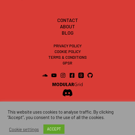
CONTACT
ABOUT
BLOG
PRIVACY POLICY
COOKIE POLICY
TERMS & CONDITIONS
GPSR
This website uses cookies to analyse traffic. By clicking
“Accept”, you consent to the use of all the cookies.
Cookie settings
ACCEPT