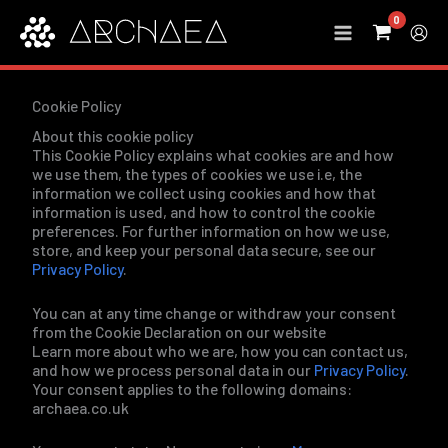
Skip
to
content
Cookie Policy
About this cookie policy
This Cookie Policy explains what cookies are and how
we use them, the types of cookies we use i.e, the
information we collect using cookies and how that
information is used, and how to control the cookie
preferences. For further information on how we use,
store, and keep your personal data secure, see our
Privacy Policy
.
You can at any time change or withdraw your consent
from the Cookie Declaration on our website
Learn more about who we are, how you can contact us,
and how we process personal data in our
Privacy Policy
.
Your consent applies to the following domains:
archaea.co.uk