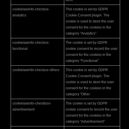
cookielawinfo-checbox-
This cookie is set by GDPR
analytics
Cookie Consent plugin. The
cookie is used to store the user
consent for the cookies in the
category “Analytics”.
cookielawinfo-checbox-
The cookie is set by GDPR
functional
cookie consent to record the user
consent for the cookies in the
category “Functional”.
cookielawinfo-checbox-others
This cookie is set by GDPR
Cookie Consent plugin. The
cookie is used to store the user
consent for the cookies in the
category “Other.
cookielawinfo-checkbox-
The cookie is set by GDPR
advertisement
cookie consent to record the user
consent for the cookies in the
category “Advertisement”.