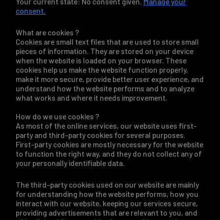
Your current state: No consent given.
Manage your
consent.
What are cookies ?
Cookies are small text files that are used to store small
pieces of information. They are stored on your device
when the website is loaded on your browser. These
cookies help us make the website function properly,
make it more secure, provide better user experience, and
understand how the website performs and to analyze
what works and where it needs improvement.
How do we use cookies ?
As most of the online services, our website uses first-
party and third-party cookies for several purposes.
First-party cookies are mostly necessary for the website
to function the right way, and they do not collect any of
your personally identifiable data.
The third-party cookies used on our website are mainly
for understanding how the website performs, how you
interact with our website, keeping our services secure,
providing advertisements that are relevant to you, and