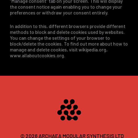
“Manage consent” tab on your screen. This will display
the consent notice again enabling you to change your
preferences or withdraw your consent entirely.
In addition to this, different browsers provide different
methods to block and delete cookies used by websites.
You can change the settings of your browser to
block/delete the cookies. To find out more about how to
manage and delete cookies, visit wikipedia.org,
www.allaboutcookies.org.
© 2026 ARCHAEA MODULAR SYNTHESIS LTD