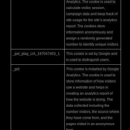
Analytics. The cookie is used to
calculate visitor, session,
campaign data and keep track of
site usage for the site’s analytics
report. The cookies store
information anonymously and
assign a randomly generated
number to identify unique visitors.
_gat_gtag_UA_197047403_1
This cookie is set by Google and
is used to distinguish users.
_gid
This cookie is installed by Google
Analytics. The cookie is used to
store information of how visitors
use a website and helps in
creating an analytics report of
how the website is doing. The
data collected including the
number visitors, the source where
they have come from, and the
pages visted in an anonymous
form.