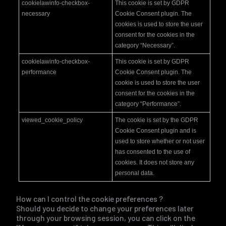
cookielawinfo-checkbox-
This cookie is set by GDPR
necessary
Cookie Consent plugin. The
cookies is used to store the user
consent for the cookies in the
category “Necessary”.
cookielawinfo-checkbox-
This cookie is set by GDPR
performance
Cookie Consent plugin. The
cookie is used to store the user
consent for the cookies in the
category “Performance”.
viewed_cookie_policy
The cookie is set by the GDPR
Cookie Consent plugin and is
used to store whether or not user
has consented to the use of
cookies. It does not store any
personal data.
How can I control the cookie preferences ?
Should you decide to change your preferences later
through your browsing session, you can click on the