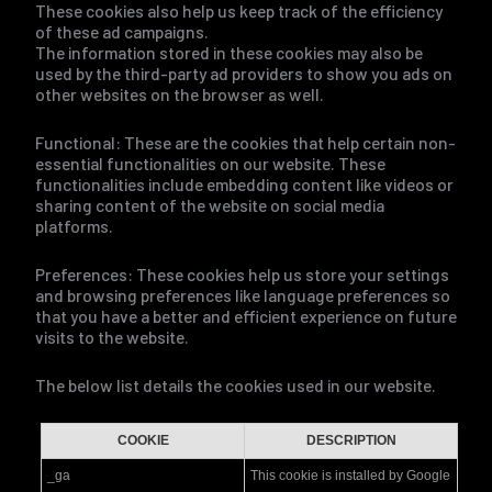
These cookies also help us keep track of the efficiency
of these ad campaigns.
The information stored in these cookies may also be
used by the third-party ad providers to show you ads on
other websites on the browser as well.
Functional: These are the cookies that help certain non-
essential functionalities on our website. These
functionalities include embedding content like videos or
sharing content of the website on social media
platforms.
Preferences: These cookies help us store your settings
and browsing preferences like language preferences so
that you have a better and efficient experience on future
visits to the website.
The below list details the cookies used in our website.
COOKIE
DESCRIPTION
_ga
This cookie is installed by Google